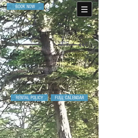
BOOK NOW
book your stay
If you have any questions, please don't hesitate
to call or text us at
512-522-4724
.
You can also reach us by email
at:
bookings@friohouse.com
Please be sure to review our rental policy and
rules before booking.
RENTAL POLICY
FULL CALENDAR